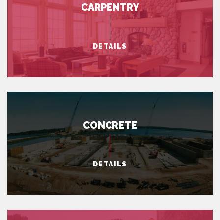
CARPENTRY
DETAILS
CONCRETE
DETAILS