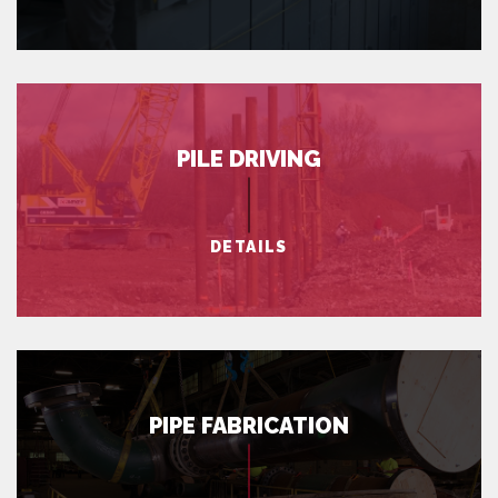
PILE DRIVING
DETAILS
PIPE FABRICATION