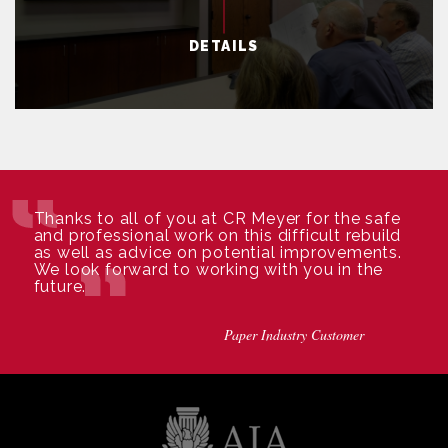
DETAILS
Thanks to all of you at CR Meyer for the safe
and professional work on this difficult rebuild
as well as advice on potential improvements.
We look forward to working with you in the
future.
Paper Industry Customer