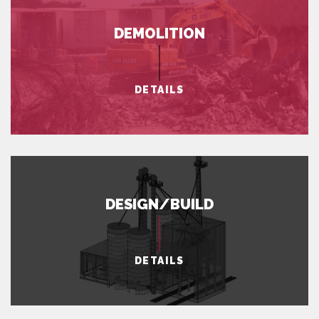
DEMOLITION
DETAILS
DESIGN/BUILD
DETAILS