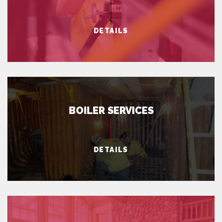
DETAILS
BOILER SERVICES
DETAILS