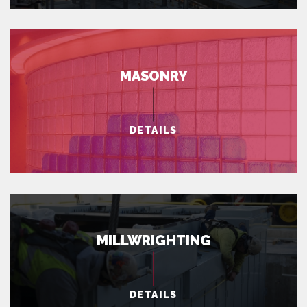
MASONRY
DETAILS
MILLWRIGHTING
DETAILS