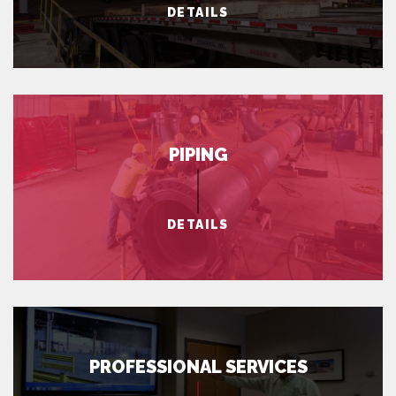
DETAILS
PIPING
DETAILS
PROFESSIONAL SERVICES