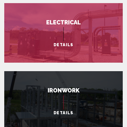
ELECTRICAL
DETAILS
IRONWORK
DETAILS