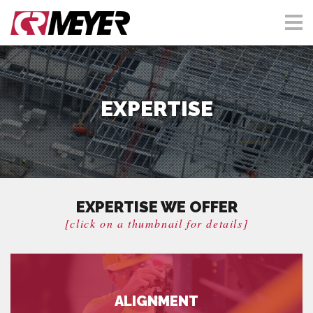
EXPERTISE
EXPERTISE WE OFFER
[click on a thumbnail for details]
ALIGNMENT