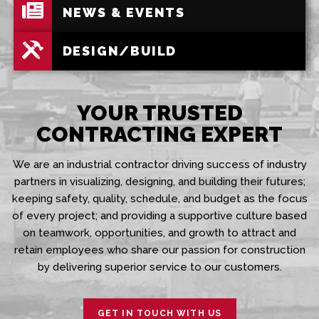
NEWS & EVENTS
DESIGN/BUILD
YOUR TRUSTED
CONTRACTING EXPERT
We are an industrial contractor driving success of industry
partners in visualizing, designing, and building their futures;
keeping safety, quality, schedule, and budget as the focus
of every project; and providing a supportive culture based
on teamwork, opportunities, and growth to attract and
retain employees who share our passion for construction
by delivering superior service to our customers.
GET IN TOUCH WITH US