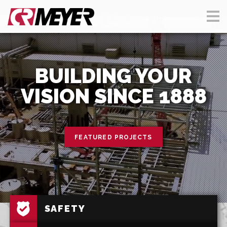
BUILDING YOUR
VISION SINCE 1888
FEATURED PROJECTS
SAFETY