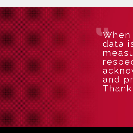
When i
data i
measu
respec
ackno
and pr
Thank