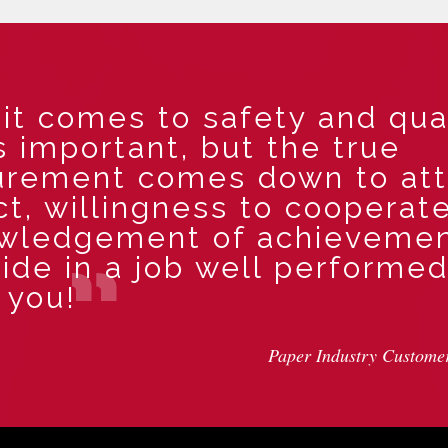
t comes to safety and qual
s important, but the true
rement comes down to att
t, willingness to cooperate
wledgement of achieveme
ide in a job well performed
 you!
Paper Industry Custome