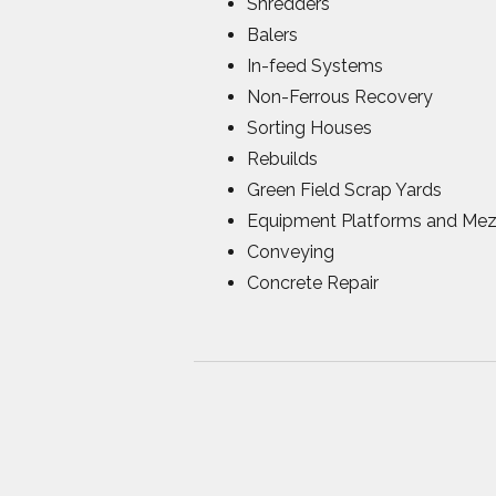
Shredders
Balers
In-feed Systems
Non-Ferrous Recovery
Sorting Houses
Rebuilds
Green Field Scrap Yards
Equipment Platforms and Mez
Conveying
Concrete Repair