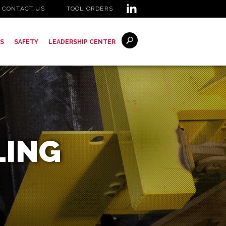
CONTACT US
TOOL ORDERS
S
SAFETY
LEADERSHIP CENTER
LING