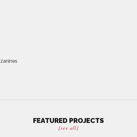
zanines
FEATURED PROJECTS
[see all]