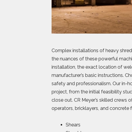
Complex installations of heavy shred
the nuances of these powerful machin
installation, the exact location of w
manufacturer’s basic instructions. 
safety and professionalism. Our in-ho
project, from the initial feasibility s
close out. CR Meyer’s skilled crews of
operators, bricklayers, and concrete f
Shears