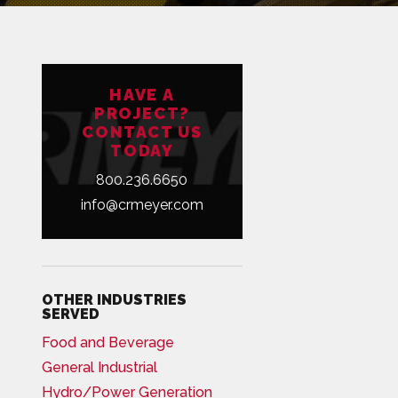
HAVE A
PROJECT?
CONTACT US
TODAY
800.236.6650
info@crmeyer.com
OTHER INDUSTRIES
SERVED
Food and Beverage
General Industrial
Hydro/Power Generation