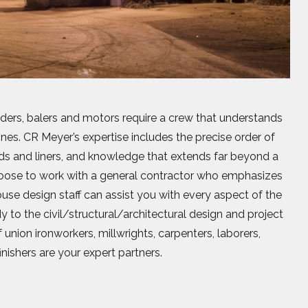
ders, balers and motors require a crew that understands
es. CR Meyer’s expertise includes the precise order of
elds and liners, and knowledge that extends far beyond a
Choose to work with a general contractor who emphasizes
use design staff can assist you with every aspect of the
tudy to the civil/structural/architectural design and project
 union ironworkers, millwrights, carpenters, laborers,
inishers are your expert partners.