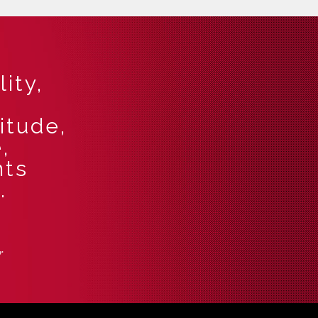
ity,
itude,
,
nts
.
r