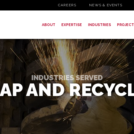
CAREERS
NEWS & EVENTS
ABOUT
EXPERTISE
INDUSTRIES
PROJECT
INDUSTRIES SERVED
AP AND RECYC