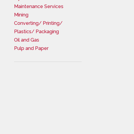
Maintenance Services
Mining
Converting/ Printing/
Plastics/ Packaging
Oil and Gas
Pulp and Paper