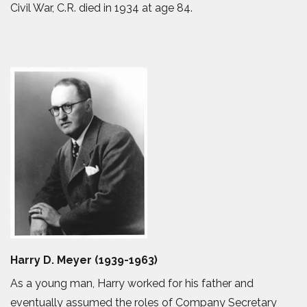
Civil War, C.R. died in 1934 at age 84.
Harry D. Meyer (1939-1963)
As a young man, Harry worked for his father and
eventually assumed the roles of Company Secretary