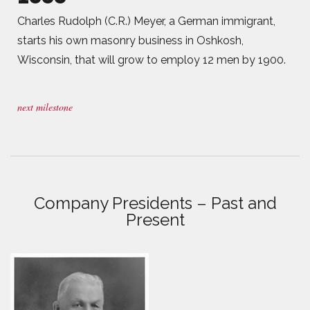
Charles Rudolph (C.R.) Meyer, a German immigrant,
starts his own masonry business in Oshkosh,
Wisconsin, that will grow to employ 12 men by 1900.
next milestone
Company Presidents – Past and
Present