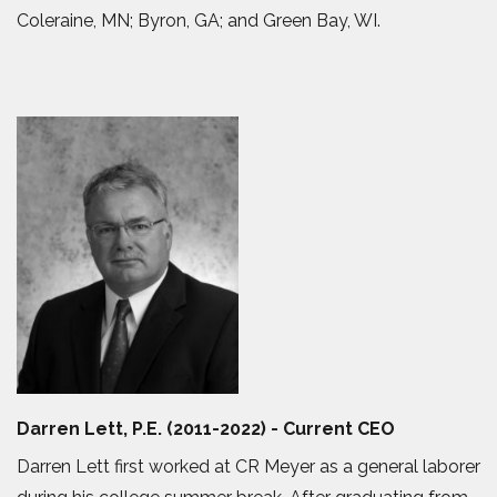
Coleraine, MN; Byron, GA; and Green Bay, WI.
Darren Lett, P.E. (2011-2022) - Current CEO
Darren Lett first worked at CR Meyer as a general laborer