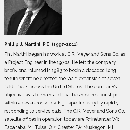
Phillip J. Martini, P.E. (1997-2011)
Phil Martini began his work at C.R. Meyer and Sons Co. as
a Project Engineer in the 1970s. He left the company
briefly and returned in 1983 to begin a decades-long
tenure where he directed the rapid expansion of seven
field offices across the United States. The company’s
objective was to maintain local business relationships
within an ever-consolidating paper industry by rapidly
responding to service calls. The C.R. Meyer and Sons Co.
satellite offices in operation today are Rhinelander, WI;
Escanaba, MI; Tulsa, OK; Chester, PA; Muskegon, MI;