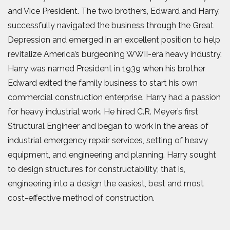
and Vice President. The two brothers, Edward and Harry,
successfully navigated the business through the Great
Depression and emerged in an excellent position to help
revitalize America’s burgeoning WWII-era heavy industry.
Harry was named President in 1939 when his brother
Edward exited the family business to start his own
commercial construction enterprise. Harry had a passion
for heavy industrial work. He hired C.R. Meyer’s first
Structural Engineer and began to work in the areas of
industrial emergency repair services, setting of heavy
equipment, and engineering and planning. Harry sought
to design structures for constructability; that is,
engineering into a design the easiest, best and most
cost-effective method of construction.