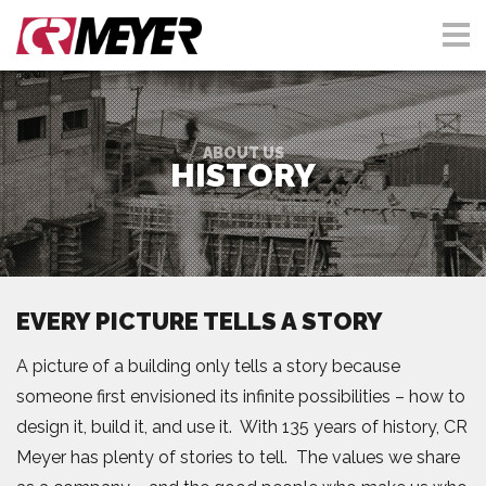
ABOUT US
HISTORY
EVERY PICTURE TELLS A STORY
A picture of a building only tells a story because
someone first envisioned its infinite possibilities – how to
design it, build it, and use it. With 135 years of history, CR
Meyer has plenty of stories to tell. The values we share