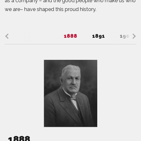
as a company – and the good people who make us who
we are– have shaped this proud history.
1888
1891
1908
1888