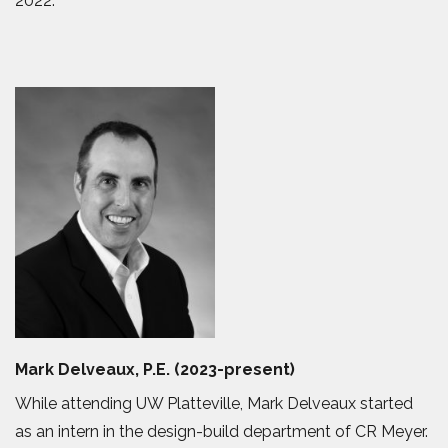
2022.
Mark Delveaux, P.E. (2023-present)
While attending UW Platteville, Mark Delveaux started
as an intern in the design-build department of CR Meyer.