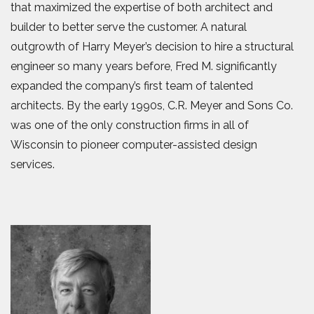
that maximized the expertise of both architect and
builder to better serve the customer. A natural
outgrowth of Harry Meyer’s decision to hire a structural
engineer so many years before, Fred M. significantly
expanded the company’s first team of talented
architects. By the early 1990s, C.R. Meyer and Sons Co.
was one of the only construction firms in all of
Wisconsin to pioneer computer-assisted design
services.