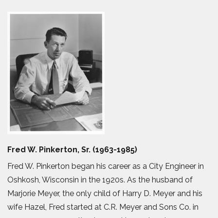
Fred W. Pinkerton, Sr. (1963-1985)
Fred W. Pinkerton began his career as a City Engineer in
Oshkosh, Wisconsin in the 1920s. As the husband of
Marjorie Meyer, the only child of Harry D. Meyer and his
wife Hazel, Fred started at C.R. Meyer and Sons Co. in