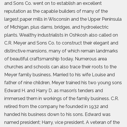
and Sons Co. went on to establish an excellent
reputation as the capable builders of many of the
largest paper mills in Wisconsin and the Upper Peninsula
of Michigan, plus dams, bridges, and hydroelectric
plants. Wealthy industrialists in Oshkosh also called on
C.R. Meyer and Sons Co. to construct their elegant and
distinctive mansions, many of which remain landmarks
of beautiful craftsmanship today. Numerous area
churches and schools can also trace their roots to the
Meyer family business. Married to his wife Louise and
father of nine children, Meyer trained his two young sons
Edward H. and Harry D. as mason’s tenders and
immersed them in workings of the family business. C.R.
retired from the company he founded in 1932 and
handed his business down to his sons. Edward was
named president; Harry, vice president. A veteran of the