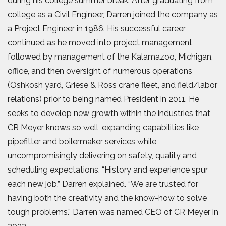
during his college summer break. After graduating from
college as a Civil Engineer, Darren joined the company as
a Project Engineer in 1986. His successful career
continued as he moved into project management,
followed by management of the Kalamazoo, Michigan,
office, and then oversight of numerous operations
(Oshkosh yard, Griese & Ross crane fleet, and field/labor
relations) prior to being named President in 2011. He
seeks to develop new growth within the industries that
CR Meyer knows so well, expanding capabilities like
pipefitter and boilermaker services while
uncompromisingly delivering on safety, quality and
scheduling expectations. “History and experience spur
each new job,” Darren explained. “We are trusted for
having both the creativity and the know-how to solve
tough problems.” Darren was named CEO of CR Meyer in