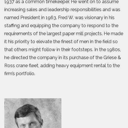
1937 as a common timekeeper. He went on to assume
increasing sales and leadership responsibilities and was
named President in 1963. Fred W. was visionary in his
staffing and equipping the company to respond to the
requirements of the largest paper mill projects. He made
it his priority to elevate the finest of men in the field so
that others might follow in their footsteps. In the 1980s,
he directed the company in its purchase of the Griese &
Ross crane fleet, adding heavy equipment rental to the
firm’s portfolio.