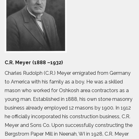
C.R. Meyer (1888 –1932)
Charles Rudolph (C.R.) Meyer emigrated from Germany
to America with his family as a boy. He was a skilled
mason who worked for Oshkosh area contractors as a
young man. Established in 1888, his own stone masonry
business already employed 12 masons by 1900. In 1912
he officially incorporated his construction business, C.R.
Meyer and Sons Co. Upon successfully constructing the
Bergstrom Paper Mill in Neenah, WI in 1928, C.R. Meyer