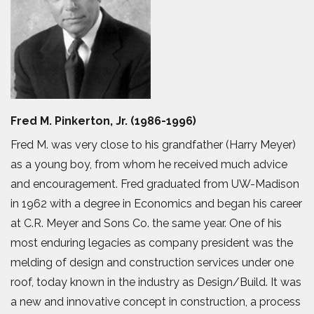
Fred M. Pinkerton, Jr. (1986-1996)
Fred M. was very close to his grandfather (Harry Meyer)
as a young boy, from whom he received much advice
and encouragement. Fred graduated from UW-Madison
in 1962 with a degree in Economics and began his career
at C.R. Meyer and Sons Co. the same year. One of his
most enduring legacies as company president was the
melding of design and construction services under one
roof, today known in the industry as Design/Build. It was
a new and innovative concept in construction, a process