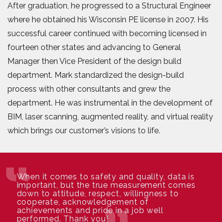
After graduation, he progressed to a Structural Engineer
where he obtained his Wisconsin PE license in 2007. His
successful career continued with becoming licensed in
fourteen other states and advancing to General
Manager then Vice President of the design build
department. Mark standardized the design-build
process with other consultants and grew the
department. He was instrumental in the development of
BIM, laser scanning, augmented reality, and virtual reality
which brings our customer’s visions to life.
When it comes to safety and quality, data is
important, but the true measurement comes
down to attitude, respect, willingness to
cooperate, acknowledgement of
achievements and pride in a job well
performed. Thank you!