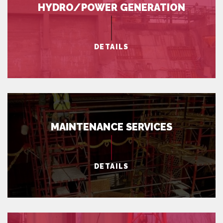
HYDRO/POWER GENERATION
DETAILS
MAINTENANCE SERVICES
DETAILS