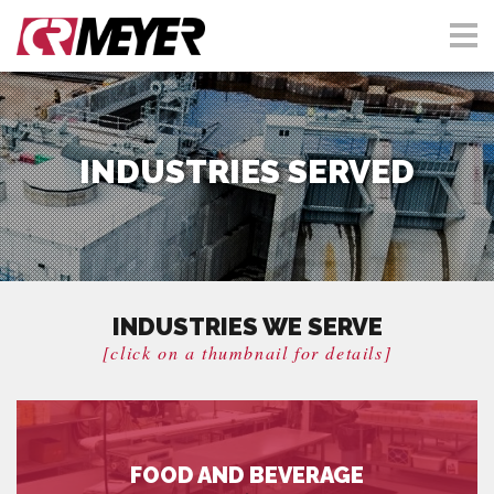
INDUSTRIES SERVED
INDUSTRIES WE SERVE
[click on a thumbnail for details]
FOOD AND BEVERAGE