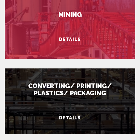
MINING
DETAILS
CONVERTING/ PRINTING/
PLASTICS/ PACKAGING
DETAILS