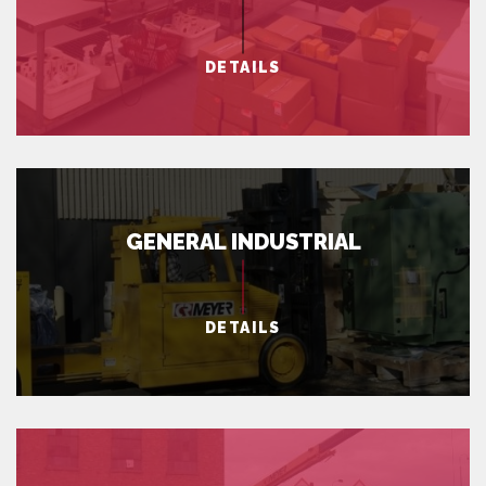
DETAILS
GENERAL INDUSTRIAL
DETAILS