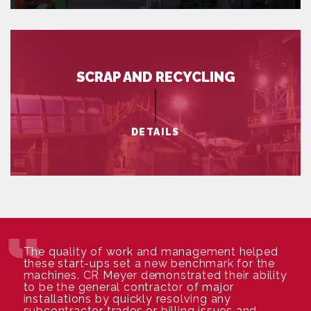
SCRAP AND RECYCLING
DETAILS
The quality of work and management helped
these start-ups set a new benchmark for the
machines. CR Meyer demonstrated their ability
to be the general contractor of major
installations by quickly resolving any
subcontractor trades or billing issues and