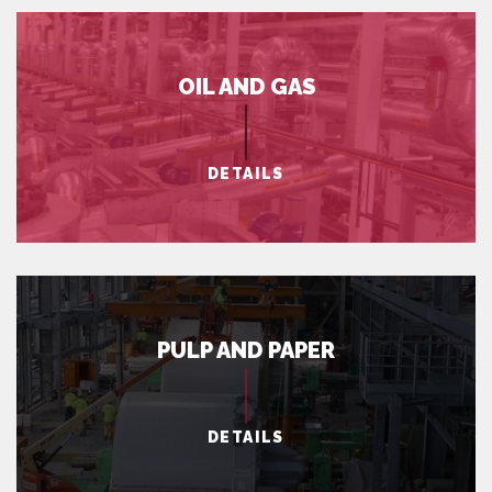
OIL AND GAS
DETAILS
PULP AND PAPER
DETAILS