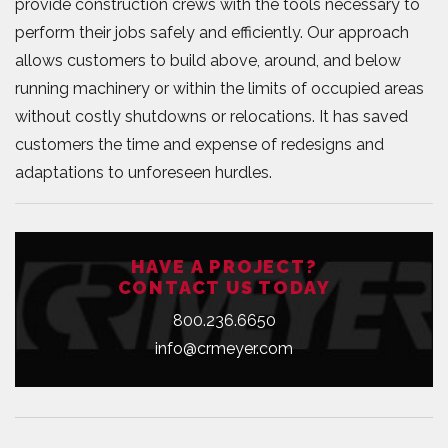
provide construction crews with the tools necessary to
perform their jobs safely and efficiently. Our approach
allows customers to build above, around, and below
running machinery or within the limits of occupied areas
without costly shutdowns or relocations. It has saved
customers the time and expense of redesigns and
adaptations to unforeseen hurdles.
HAVE A PROJECT?
CONTACT US TODAY
800.236.6650
info@crmeyer.com