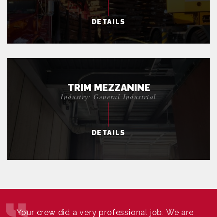
DETAILS
TRIM MEZZANINE
Industry: General Industrial
DETAILS
Your crew did a very professional job. We are