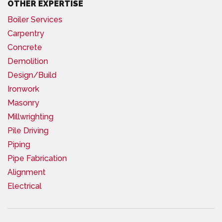
OTHER EXPERTISE
Boiler Services
Carpentry
Concrete
Demolition
Design/Build
Ironwork
Masonry
Millwrighting
Pile Driving
Piping
Pipe Fabrication
Alignment
Electrical