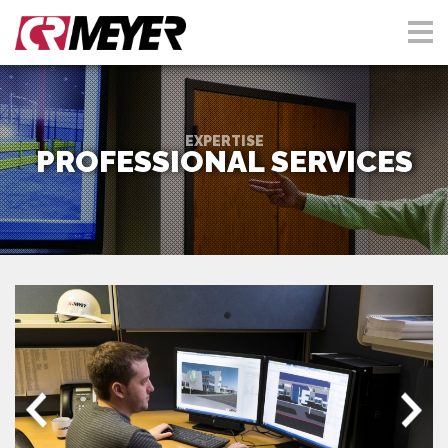
EXPERTISE
PROFESSIONAL SERVICES