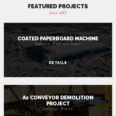
FEATURED PROJECTS
[see all]
COATED PAPERBOARD MACHINE
Industry: Pulp and Paper
DETAILS
A1 CONVEYOR DEMOLITION
PROJECT
Industry: Mining