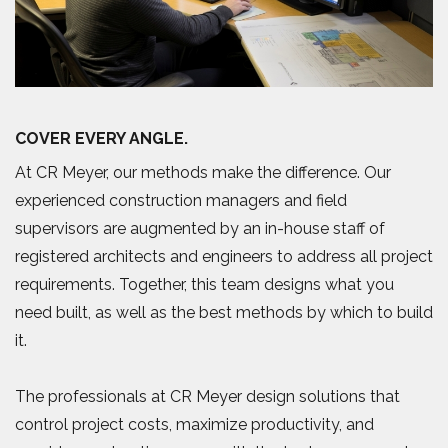
COVER EVERY ANGLE.
At CR Meyer, our methods make the difference. Our
experienced construction managers and field
supervisors are augmented by an in-house staff of
registered architects and engineers to address all project
requirements. Together, this team designs what you
need built, as well as the best methods by which to build
it.
The professionals at CR Meyer design solutions that
control project costs, maximize productivity, and