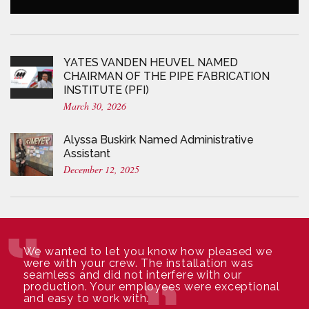
YATES VANDEN HEUVEL NAMED
CHAIRMAN OF THE PIPE FABRICATION
INSTITUTE (PFI)
March 30, 2026
Alyssa Buskirk Named Administrative
Assistant
December 12, 2025
We wanted to let you know how pleased we
were with your crew. The installation was
seamless and did not interfere with our
production. Your employees were exceptional
and easy to work with.