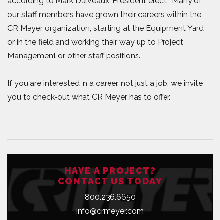
according to Mark Delveaux, President elect. Many of
our staff members have grown their careers within the
CR Meyer organization, starting at the Equipment Yard
or in the field and working their way up to Project
Management or other staff positions.
If you are interested in a career, not just a job, we invite
you to check-out what CR Meyer has to offer.
HAVE A PROJECT?
CONTACT US TODAY
800.236.6650
info@crmeyer.com