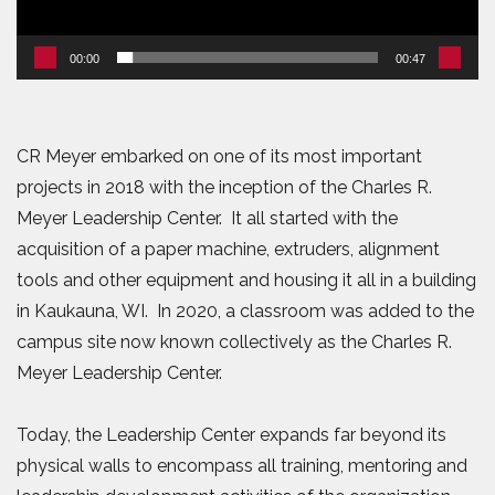
00:00
00:47
CR Meyer embarked on one of its most important
projects in 2018 with the inception of the Charles R.
Meyer Leadership Center. It all started with the
acquisition of a paper machine, extruders, alignment
tools and other equipment and housing it all in a building
in Kaukauna, WI. In 2020, a classroom was added to the
campus site now known collectively as the Charles R.
Meyer Leadership Center.
Today, the Leadership Center expands far beyond its
physical walls to encompass all training, mentoring and