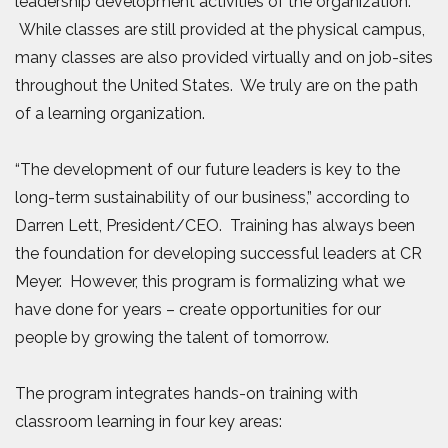
leadership development activities of the organization.
While classes are still provided at the physical campus,
many classes are also provided virtually and on job-sites
throughout the United States. We truly are on the path
of a learning organization.
“The development of our future leaders is key to the
long-term sustainability of our business,” according to
Darren Lett, President/CEO. Training has always been
the foundation for developing successful leaders at CR
Meyer. However, this program is formalizing what we
have done for years – create opportunities for our
people by growing the talent of tomorrow.
The program integrates hands-on training with
classroom learning in four key areas: