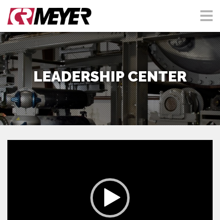
LEADERSHIP CENTER
Video
Player