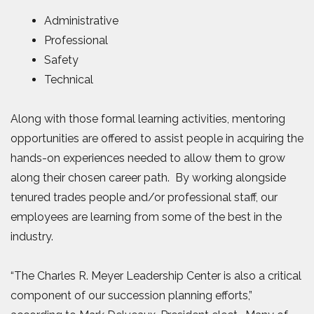
Administrative
Professional
Safety
Technical
Along with those formal learning activities, mentoring
opportunities are offered to assist people in acquiring the
hands-on experiences needed to allow them to grow
along their chosen career path. By working alongside
tenured trades people and/or professional staff, our
employees are learning from some of the best in the
industry.
“The Charles R. Meyer Leadership Center is also a critical
component of our succession planning efforts,”