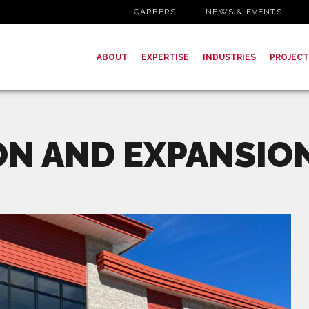
CAREERS
NEWS & EVENTS
ABOUT
EXPERTISE
INDUSTRIES
PROJECT
ON AND EXPANSIO