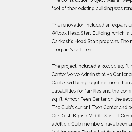
The construction project was a five-p
feet of their existing building was r
The renovation included an expansion
Wilcox Head Start Building, which is
Oshkosh’s Head Start program. The n
program’s children.
The project included a 30,000 sq. f
Center, Verve Administrative Cente
Center will bring together more than
capabilities for families and the co
sq. ft. Amcor Teen Center on the sec
The Club’s current Teen Center and 
OshKosh B’gosh Middle School Center
addition, Club members have been en