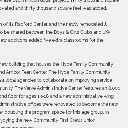
hase, $18.5 million dollar project. Thirty thousand square
enovated and thirty thousand square feet was added.
 of its Radford Center, and the newly remodeled J.
 to be shared between the Boys & Girls Clubs and UW
ew additions added five extra classrooms for the
t. new building that houses the Hyde Family Community
r and Amcor Teen Center. The Hyde Family Community
 24 local agencies to collaborate on improving service
mmunity. The Verve Administrative Center features an 8,000
ond floor for ages 13-18 and a new administrative wing.
administrative offices were renovated to become the new
, doubling the program space for this age group. In
joying the new Community First Credit Union