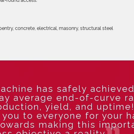
year-round access.
ntry, concrete, electrical, masonry, structural steel
achine has safely achieved
day average end-of-curve r
oduction, yield, and uptime
you to everyone for your h
towards making this import
ss objective a reality.