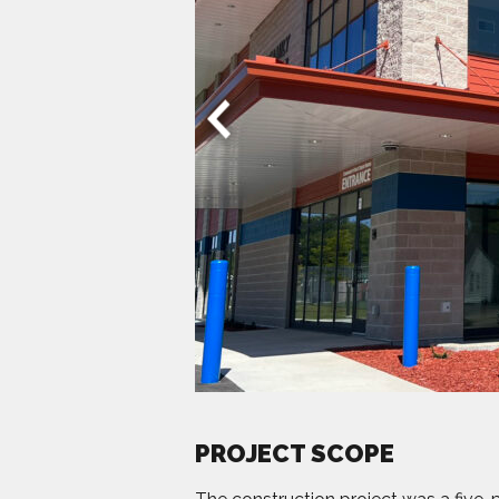
PROJECT SCOPE