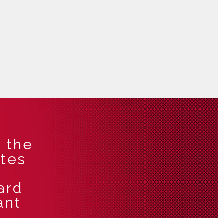
 the
ates
!
ard
ant