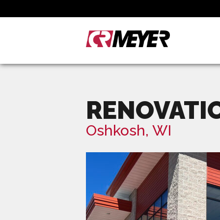
RENOVATI
Oshkosh, WI