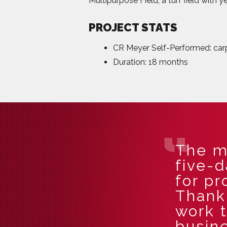
Multipurpose Field, a turf field with 
PROJECT STATS
CR Meyer Self-Performed: carpe
Duration: 18 months
The m
five-
for pr
Thank 
work 
busine