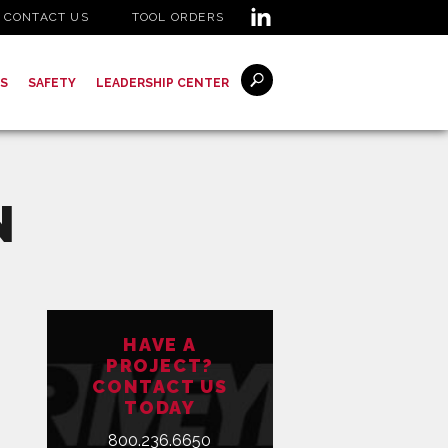
CONTACT US
TOOL ORDERS
S
SAFETY
LEADERSHIP CENTER
N
HAVE A
PROJECT?
CONTACT US
TODAY
800.236.6650