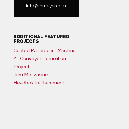
info@crmeyer.com
ADDITIONAL FEATURED
PROJECTS
Coated Paperboard Machine
A1 Conveyor Demolition
Project
Trim Mezzanine
Headbox Replacement