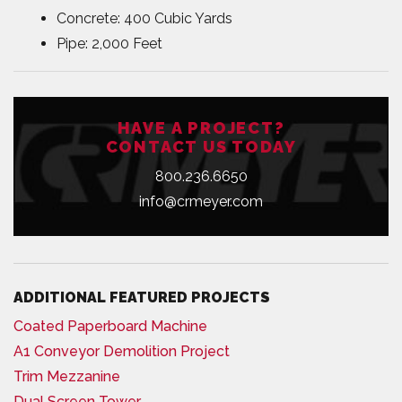
Concrete: 400 Cubic Yards
Pipe: 2,000 Feet
HAVE A PROJECT?
CONTACT US TODAY
800.236.6650
info@crmeyer.com
ADDITIONAL FEATURED PROJECTS
Coated Paperboard Machine
A1 Conveyor Demolition Project
Trim Mezzanine
Dual Screen Tower