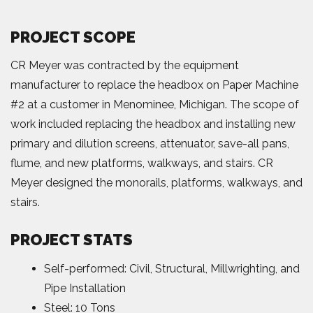
PROJECT SCOPE
CR Meyer was contracted by the equipment
manufacturer to replace the headbox on Paper Machine
#2 at a customer in Menominee, Michigan. The scope of
work included replacing the headbox and installing new
primary and dilution screens, attenuator, save-all pans,
flume, and new platforms, walkways, and stairs. CR
Meyer designed the monorails, platforms, walkways, and
stairs.
PROJECT STATS
Self-performed: Civil, Structural, Millwrighting, and
Pipe Installation
Steel: 10 Tons