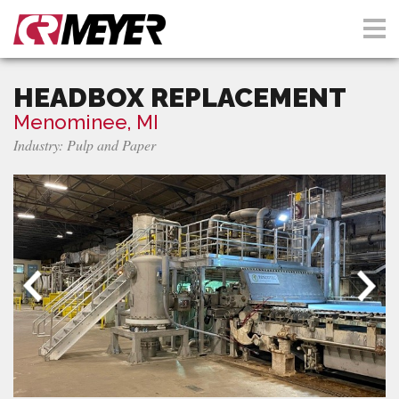
HEADBOX REPLACEMENT
Menominee, MI
Industry: Pulp and Paper