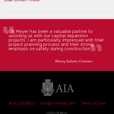
CR Meyer has been a valuable partner to
assisting us with our capital expansion
projects. I am particularly impressed with their
project planning process and their strong
emphasis on safety during construction.
Mining Industry Customer
800.236.6650
info@crmeyer.com
Terms of Use
©2026 CR Meyer.