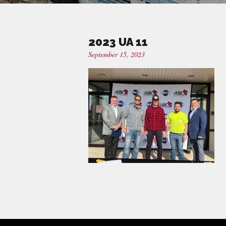
2023 UA 11
September 15, 2023