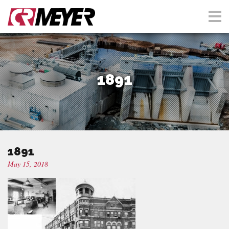
1891
1891
May 15, 2018