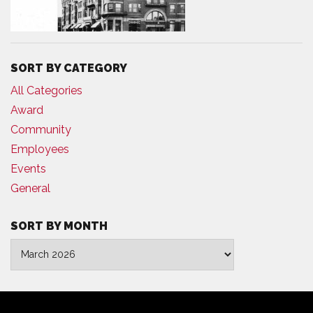
SORT BY CATEGORY
All Categories
Award
Community
Employees
Events
General
SORT BY MONTH