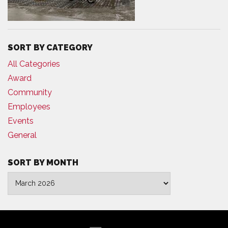
SORT BY CATEGORY
All Categories
Award
Community
Employees
Events
General
SORT BY MONTH