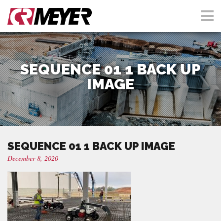
SEQUENCE 01 1 BACK UP
IMAGE
SEQUENCE 01 1 BACK UP IMAGE
December 8, 2020